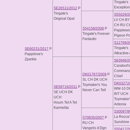
Tingate's
Exception
SE26511/2012
P
Tingate's
S55029/2
Original Opal
LV CH BY
CH RU C
S54158/2008
P
Papplewi
Tingate's Forever
Pigeon Po
Fantastic
S12769/2
Tingate's
SE60231/2017
P
Attractive 
Pappilove's
Zparkle
S63946/2
Caratoot's
Commande
DK01767/2009
P
Chief
SL CH DK UCH
DK03272
Toymaker's You
SE58716/2011
P
WW-10 D
Never Can Tell
SE UCH DK
INT UCH
UCH
Toymaker'
Houm Tet A Tet
Antonia
Karmelita
S30097/9
La Rocca'
S70835/2007
P
Sunshine
RU CH
Vangelis d'Zign
S50417/2