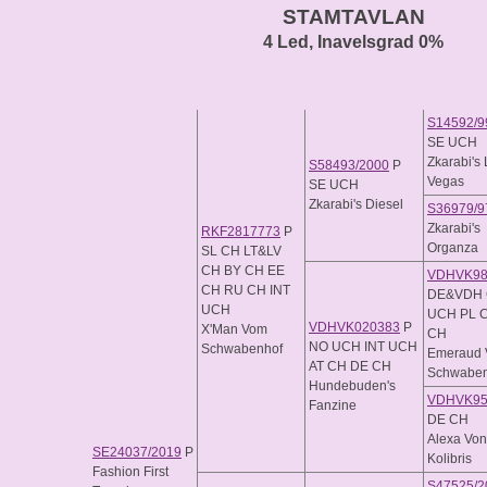
STAMTAVLAN
4 Led, Inavelsgrad 0%
S14592/9
SE UCH
Zkarabi's
S58493/2000
P
Vegas
SE UCH
Zkarabi's Diesel
S36979/9
Zkarabi's
RKF2817773
P
Organza
SL CH LT&LV
CH BY CH EE
VDHVK98
CH RU CH INT
DE&VDH 
UCH
UCH PL 
VDHVK020383
P
X'Man Vom
CH
NO UCH INT UCH
Schwabenhof
Emeraud
AT CH DE CH
Schwaben
Hundebuden's
VDHVK95
Fanzine
DE CH
Alexa Vo
SE24037/2019
P
Kolibris
Fashion First
S47525/2