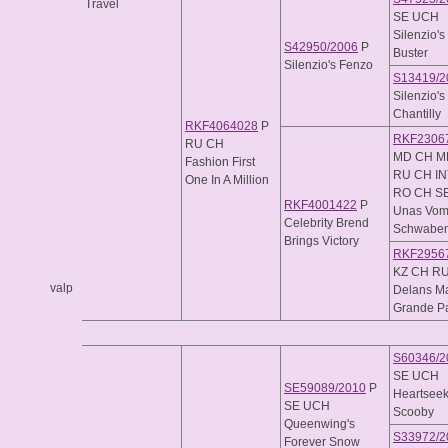
Travel
SE UCH
Silenzio's
S42950/2006
P
Buster
Silenzio's Fenzo
S13419/2
Silenzio's
Chantilly
RKF4064028
P
RKF2306
RU CH
MD CH M
Fashion First
RU CH I
One In A Million
RO CH SE
RKF4001422
P
Unas Vo
Celebrity Brend
Schwaben
Brings Victory
RKF2956
KZ CH R
valp
Delans M
Grande Pa
S60346/2
SE UCH
SE59089/2010
P
Heartseek
SE UCH
Scooby
Queenwing's
S33972/2
Forever Snow