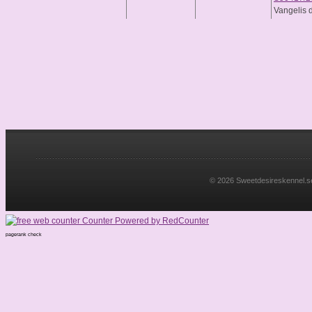
Vangelis 
© 2026 Sweetdesireskennel.se. 
pagerank check