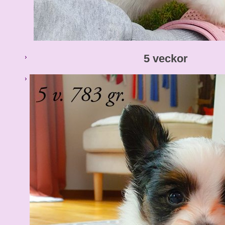
5 veckor