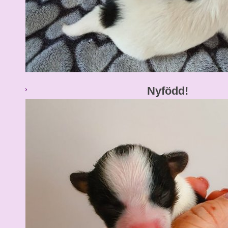
Nyfödd!