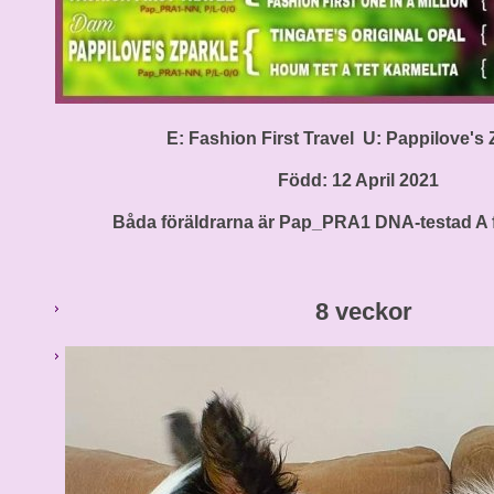
E: Fashion First Travel U: Pappilove's 
Född: 12 April 2021
Båda föräldrarna är Pap_PRA1 DNA-testad A fr
8 veckor