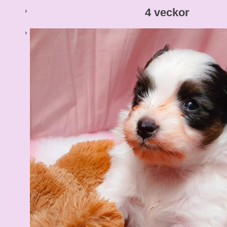
4 veckor