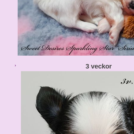
3 veckor