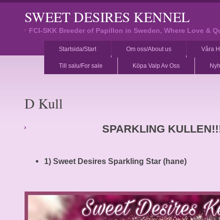
SWEET DESIRES KENNEL
FCI-SKK Breeder of Papillon in Sweden, Where Love & Q
Startsida/Start
Om oss/About us
Våra H
Till salu/For sale
Köpa Valp Av Oss
Nyh
D Kull
SPARKLING KULLEN!!
1) Sweet Desires Sparkling Star (hane)