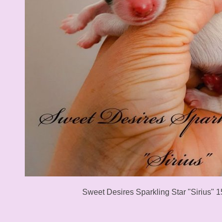
Sweet Desires Sparkling Star "Sirius" 1