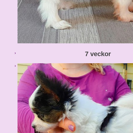
7 veckor