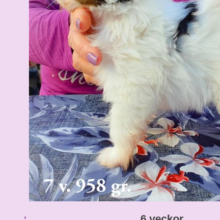
6 veckor