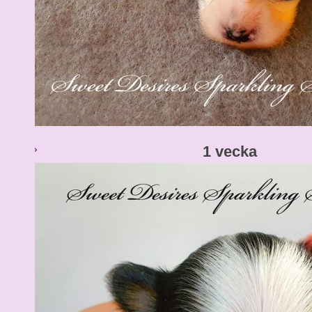
1 vecka