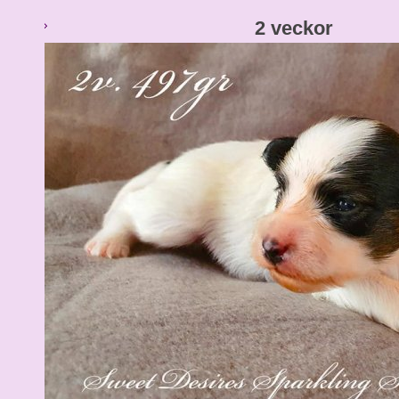
2 veckor